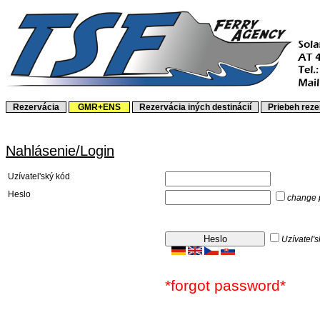
Rezervácia
GMR+ENS
Rezervácia iných destinácií
Priebeh rez
Nahlásenie/Login
Uzívatel'ský kód
Heslo
change 
Uzívatel's
*forgot password*