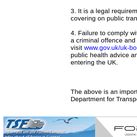
3. It is a legal requir
covering on public tran
4. Failure to comply w
a criminal offence and
visit
www.gov.uk/uk-bor
public health advice a
entering the UK.
The above is an impor
Department for Transpo