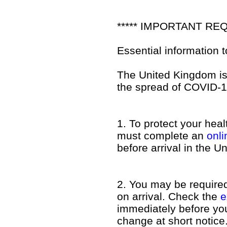
***** IMPORTANT REQ
Essential information 
The United Kingdom is 
the spread of COVID-1
1. To protect your hea
must complete an
onl
before arrival in the 
2. You may be required 
on arrival. Check the
e
immediately before you 
change at short notice